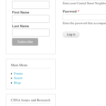
Enter your Central Street Neighb
Password
*
First Name
Enter the password that accompan
Last Name
Main Menu
Forums
Search
Blogs
CSNA Issues and Research