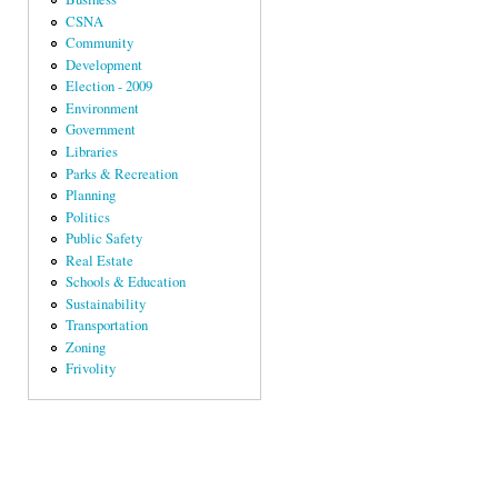
CSNA
Community
Development
Election - 2009
Environment
Government
Libraries
Parks & Recreation
Planning
Politics
Public Safety
Real Estate
Schools & Education
Sustainability
Transportation
Zoning
Frivolity