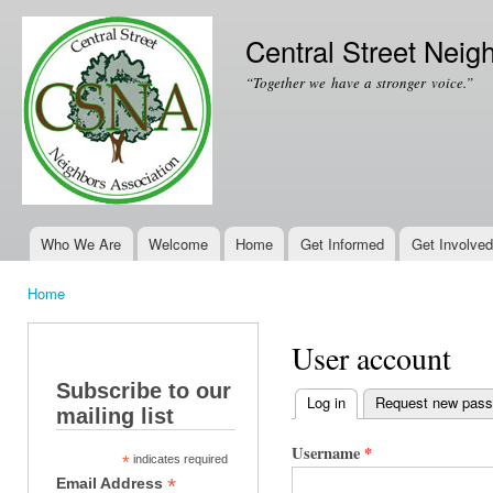
Ski
mai
Central Street Neig
con
“Together we have a stronger voice.”
Who We Are
Welcome
Home
Get Informed
Get Involved
Main menu
Home
You are here
User account
Subscribe to our
Log in
(active tab)
Request new pas
mailing list
Primary tabs
Username
*
*
indicates required
*
Email Address