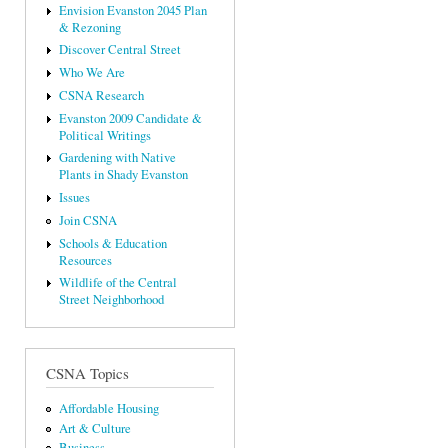
Envision Evanston 2045 Plan
& Rezoning
Discover Central Street
Who We Are
CSNA Research
Evanston 2009 Candidate &
Political Writings
Gardening with Native
Plants in Shady Evanston
Issues
Join CSNA
Schools & Education
Resources
Wildlife of the Central
Street Neighborhood
CSNA Topics
Affordable Housing
Art & Culture
Business