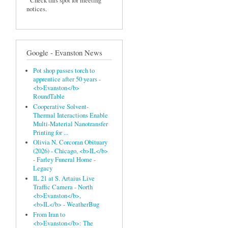
Check this spot for meeting
notices.
Google - Evanston News
Pot shop passes torch to
apprentice after 50 years -
<b>Evanston</b>
RoundTable
Cooperative Solvent‐
Thermal Interactions Enable
Multi‐Material Nanotransfer
Printing for ...
Olivia N. Corcoran Obituary
(2026) - Chicago, <b>IL</b>
- Farley Funeral Home -
Legacy
IL 21 at S. Artaius Live
Traffic Camera - North
<b>Evanston</b>,
<b>IL</b> - WeatherBug
From Iran to
<b>Evanston</b>: The