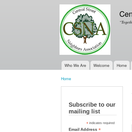
Cen
“Togeth
Who We Are
Welcome
Home
Main menu
Home
You are here
Subscribe to our
mailing list
*
indicates required
*
Email Address