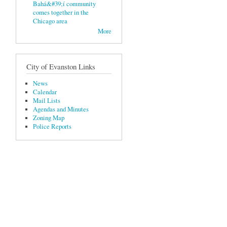
Bahá&#39;í community
comes together in the
Chicago area
More
City of Evanston Links
News
Calendar
Mail Lists
Agendas and Minutes
Zoning Map
Police Reports