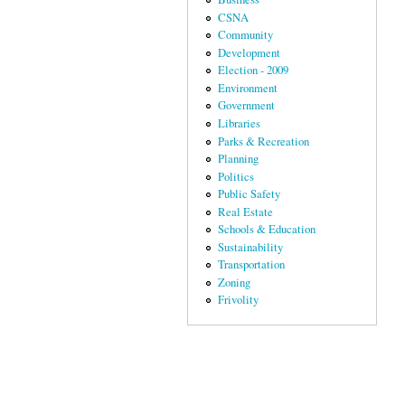
CSNA
Community
Development
Election - 2009
Environment
Government
Libraries
Parks & Recreation
Planning
Politics
Public Safety
Real Estate
Schools & Education
Sustainability
Transportation
Zoning
Frivolity