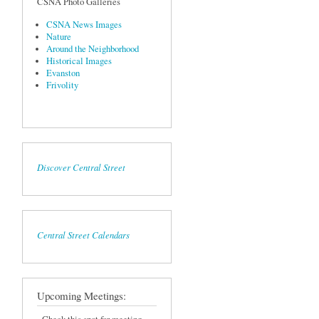
CSNA Photo Galleries
CSNA News Images
Nature
Around the Neighborhood
Historical Images
Evanston
Frivolity
Discover Central Street
Central Street Calendars
Upcoming Meetings: