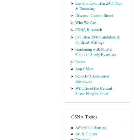
Envision Evanston 2045 Plan
& Rezoning
Discover Central Street
Who We Are
CSNA Research
Evanston 2009 Candidate &
Political Writings
Gardening with Native
Plants in Shady Evanston
Issues
Join CSNA
Schools & Education
Resources
Wildlife of the Central
Street Neighborhood
CSNA Topics
Affordable Housing
Art & Culture
Business