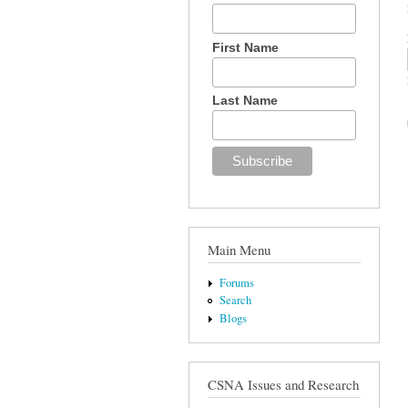
First Name
Last Name
Main Menu
Forums
Search
Blogs
CSNA Issues and Research