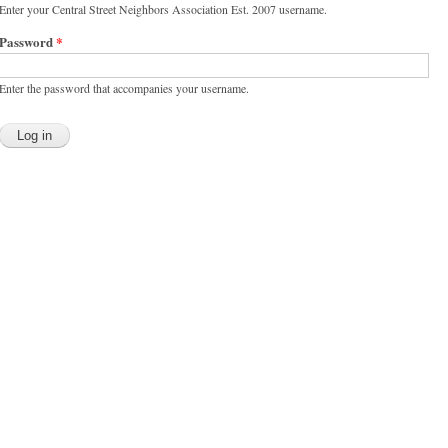
Enter your Central Street Neighbors Association Est. 2007 username.
Password
*
Enter the password that accompanies your username.