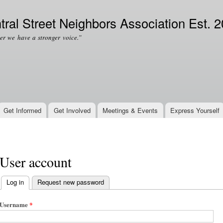
Skip to
Secondary menu
main
tral Street Neighbors Association Est. 
content
er we have a stronger voice.”
Get Informed
Get Involved
Meetings & Events
Express Yourself
User account
Log in
(active tab)
Request new password
Primary tabs
Username
*