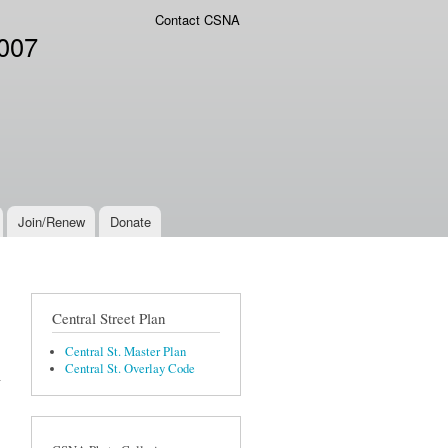
Contact CSNA
2007
Join/Renew
Donate
Central Street Plan
Central St. Master Plan
Central St. Overlay Code