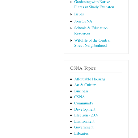
Gardening with Native
Plants in Shady Evanston
Issues
Join CSNA
Schools & Education
Resources
Wildlife of the Central
Street Neighborhood
CSNA Topics
Affordable Housing
Art & Culture
Business
CSNA
Community
Development
Election - 2009
Environment
Government
Libraries