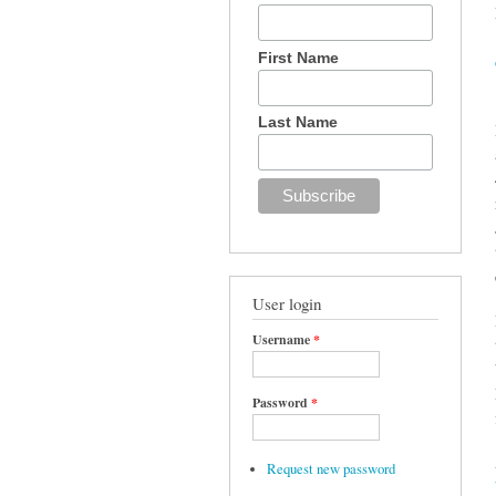
First Name
Last Name
User login
Username
*
Password
*
Request new password