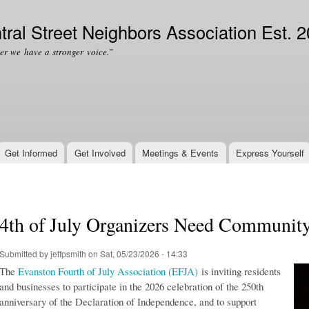
Skip to
Secondary menu
main
tral Street Neighbors Association Est. 
content
er we have a stronger voice.”
Get Informed
Get Involved
Meetings & Events
Express Yourself
4th of July Organizers Need Communit
Submitted by
jeffpsmith
on Sat, 05/23/2026 - 14:33
The
Evanston Fourth of July Association (EFJA)
is inviting residents
and businesses to participate in the 2026 celebration of the 250th
anniversary of the Declaration of Independence, and to support