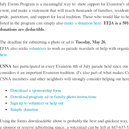
July Events Program is a meaningful way to: show support for Evanston’s o
event, and make a statement that will reach thousands of families, residents
pride, patriotism, and support for local tradition. Those who would like to h
EFJA is a 501
listed in the program can simply also
make a donation here
.
donations are deductible.
Tuesday, May 26.
The deadline for submitting a photo or ad is
EFJA also seeks
volunteers
to work as parade marshals or help with organi
here.
CSNA
has participated in every Evanston 4th of July parade held since our
considers it an important Evanston tradition. iI's also part of what makes C
CSNA members and other neighbors will strongly consider helping out here
Download a sponsorship form
Download program ad or family photo instructions
Sign up to volunteer or help out
Simple donation
Using the forms downloadable above is probably the best and quickest way,
a sponsor or reserve advertising space, a voicemail can be left at 847-637-5