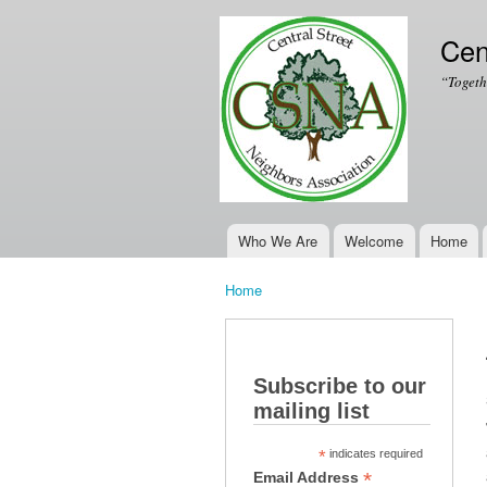
Cen
“Togeth
Who We Are
Welcome
Home
Main menu
Home
You are here
Subscribe to our
mailing list
*
indicates required
*
Email Address