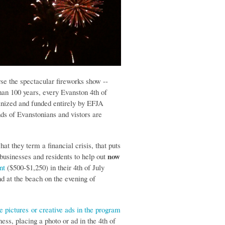
rse the spectacular fireworks show --
han 100 years, every Evanston 4th of
anized and funded entirely by EFJA
ds of Evanstonians and vistors are
at they term a financial crisis, that puts
now
 businesses and residents to help out
nt
($500-$1,250) in their 4th of July
d at the beach on the evening of
e pictures
or creative ads in the program
ss, placing a photo or ad in the 4th of