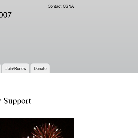
Contact CSNA
2007
Join/Renew
Donate
y Support