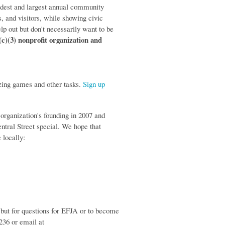
ldest and largest annual community
, and visitors, while showing civic
elp out but don't necessarily want to be
(c)(3) nonprofit organization and
zing games and other tasks.
Sign up
 organization's founding in 2007 and
entral Street special. We hope that
 locally:
 but for questions for EFJA or to become
236 or email at