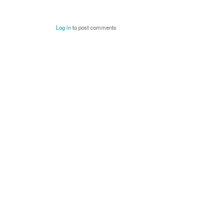
Log in
to post comments