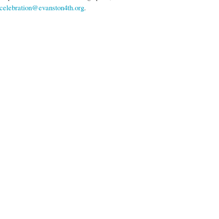
celebration@evanston4th.org
.