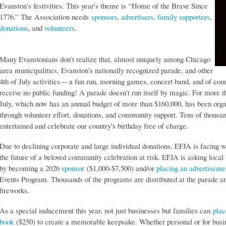
Evanston's festivities. This year's theme is “Home of the Brave Since
1776.” The Association needs
sponsors
,
advertisers, family supporters
,
donations
, and
volunteers
.
Many Evanstonians don't realize that, almost uniquely among Chicago
area municipalities, Evanston's nationally recognized parade, and other
4th of July activities -- a fun run, morning games, concert band, and of cou
receive no public funding! A parade doesn't run itself by magic. For more t
July, which now has an annual budget of more than $160,000, has been org
through volunteer effort, donations, and community support. Tens of thousan
entertained and celebrate our country's birthday free of charge.
Due to declining corporate and large individual donations, EFJA is facing wh
the future of a beloved community celebration at risk. EFJA is asking local
by becoming a 2026
sponsor
($1,000-$7,500) and/or
placing an advertiseme
Events Program. Thousands of the programs are distributed at the parade an
fireworks.
As a special inducement this year, not just businesses but families can
plac
book
($250) to create a memorable keepsake. Whether personal or for busine