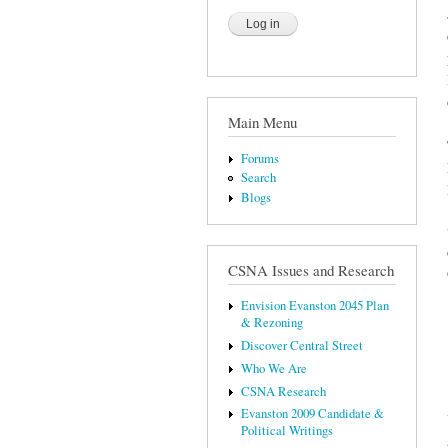
Main Menu
Forums
Search
Blogs
CSNA Issues and Research
Envision Evanston 2045 Plan
& Rezoning
Discover Central Street
Who We Are
CSNA Research
Evanston 2009 Candidate &
Political Writings