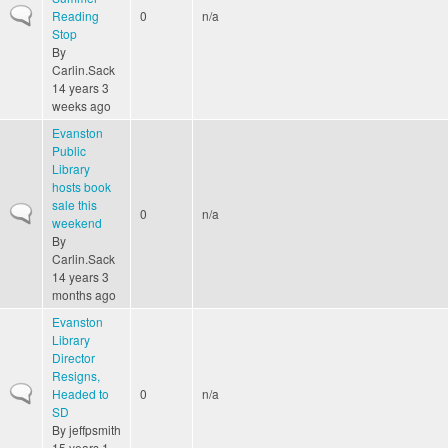
Normal topic
Reading
0
n/a
Stop
By
Carlin.Sack
14 years 3
weeks ago
Evanston
Public
Library
hosts book
sale this
Normal topic
0
n/a
weekend
By
Carlin.Sack
14 years 3
months ago
Evanston
Library
Director
Resigns,
Normal topic
Headed to
0
n/a
SD
By
jeffpsmith
15 years 1