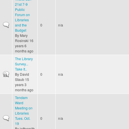
21st 7-9
Public
Forum on
Libraries
Normal topic
and the
0
n/a
Budget
By
Mary
Rosinski
16
years 6
months ago
The Library
Survey...
Take It..
Closed topic
By
David
0
n/a
Staub
15
years 3
months ago
Tendam
Ward
Meeting on
Libraries
Normal topic
Tues. Oct.
0
n/a
19
By
jeffpsmith