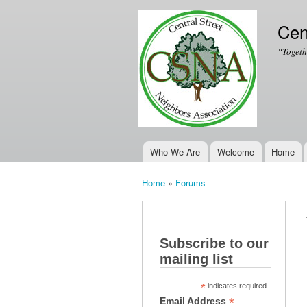
Cen
“Togeth
Who We Are
Welcome
Home
Main menu
Home
»
Forums
You are here
Subscribe to our
mailing list
*
indicates required
*
Email Address