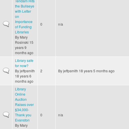
Tendam Hits
the Bullseye
with Letter
on
Importance
Normal topic
0
n/a
of Funding
Libraries
By
Mary
Rosinski
15
years 9
months ago
Library safe
for now?
Normal topic
By
jeffpsmith
2
By
jeffpsmith
18 years 5 months ago
18 years 6
months ago
Library
Online
Auction
Raises over
$34,000-
Normal topic
Thank you
0
n/a
Evanston
By
Mary