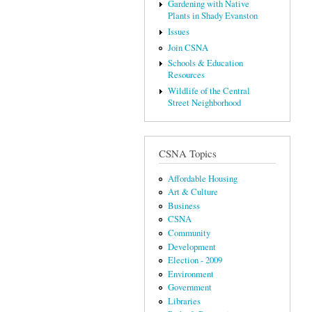
Gardening with Native
Plants in Shady Evanston
Issues
Join CSNA
Schools & Education
Resources
Wildlife of the Central
Street Neighborhood
CSNA Topics
Affordable Housing
Art & Culture
Business
CSNA
Community
Development
Election - 2009
Environment
Government
Libraries