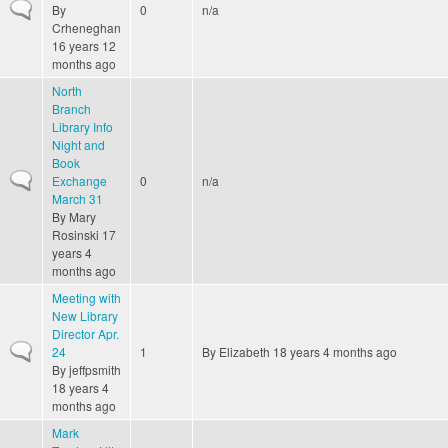
Normal topic
By
0
n/a
Crheneghan
16 years 12
months ago
North
Branch
Library Info
Night and
Book
Normal topic
Exchange
0
n/a
March 31
By
Mary
Rosinski
17
years 4
months ago
Meeting with
New Library
Director Apr.
Normal topic
24
1
By
Elizabeth
18 years 4 months ago
By
jeffpsmith
18 years 4
months ago
Mark