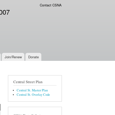
Contact CSNA
2007
Join/Renew
Donate
Central Street Plan
Central St. Master Plan
Central St. Overlay Code