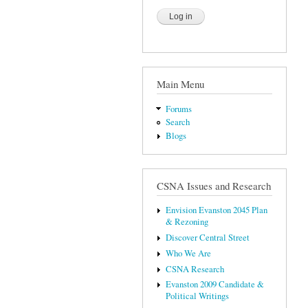
Main Menu
Forums
Search
Blogs
CSNA Issues and Research
Envision Evanston 2045 Plan
& Rezoning
Discover Central Street
Who We Are
CSNA Research
Evanston 2009 Candidate &
Political Writings