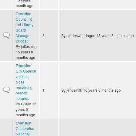
month ago
Evanston
Council to
Let Library
Board
Normal topic
Manage
3
By
carrieswearingen
15 years 8 months ago
Budget
By
jeffpsmith
15 years 8
months ago
Evanston
City Council
votes to
close
remaining
Normal topic
1
By
jeffpsmith
16 years 6 months ago
branch
libraries
By
CSNA
16
years 6
months ago
Evanston
Celebrates
National