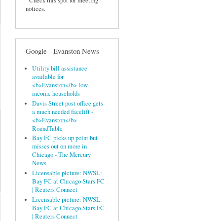
Check this spot for meeting
notices.
Google - Evanston News
Utility bill assistance
available for
<b>Evanston</b> low-
income households
Davis Street post office gets
a much needed facelift -
<b>Evanston</b>
RoundTable
Bay FC picks up point but
misses out on more in
Chicago - The Mercury
News
Licensable picture: NWSL:
Bay FC at Chicago Stars FC
| Reuters Connect
Licensable picture: NWSL:
Bay FC at Chicago Stars FC
| Reuters Connect