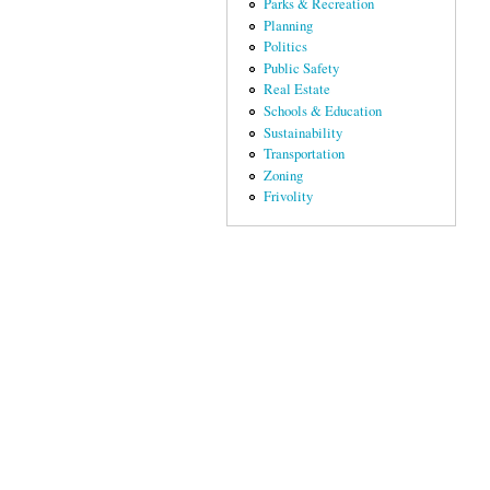
Parks & Recreation
Planning
Politics
Public Safety
Real Estate
Schools & Education
Sustainability
Transportation
Zoning
Frivolity