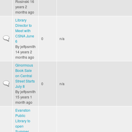
Rosinski
16
years 2
months ago
Library
Director to
Meet with
CSNA June
Normal topic
0
n/a
6
By
jeffpsmith
14 years 2
months ago
Ginormous
Book Sale
on Central
Street Starts
Normal topic
0
n/a
July 8
By
jeffpsmith
15 years 1
month ago
Evanston
Public
Library to
open
Summer