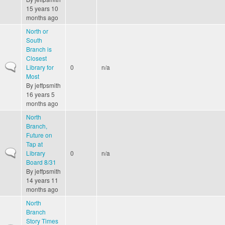
15 years 10
months ago
North or
South
Branch is
Closest
Normal topic
Library for
0
n/a
Most
By
jeffpsmith
16 years 5
months ago
North
Branch,
Future on
Tap at
Normal topic
Library
0
n/a
Board 8/31
By
jeffpsmith
14 years 11
months ago
North
Branch
Story Times