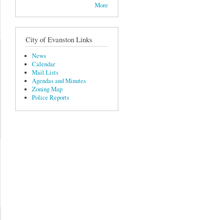
More
City of Evanston Links
News
Calendar
Mail Lists
Agendas and Minutes
Zoning Map
Police Reports