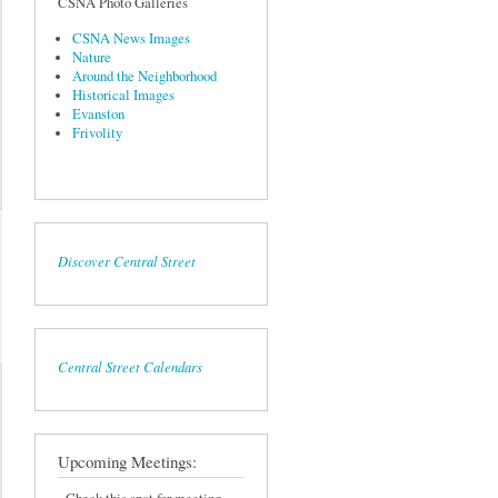
CSNA Photo Galleries
CSNA News Images
Nature
Around the Neighborhood
Historical Images
Evanston
Frivolity
Discover Central Street
Central Street Calendars
Upcoming Meetings: