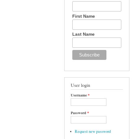
First Name
Last Name
User login
Username
*
Password
*
Request new password