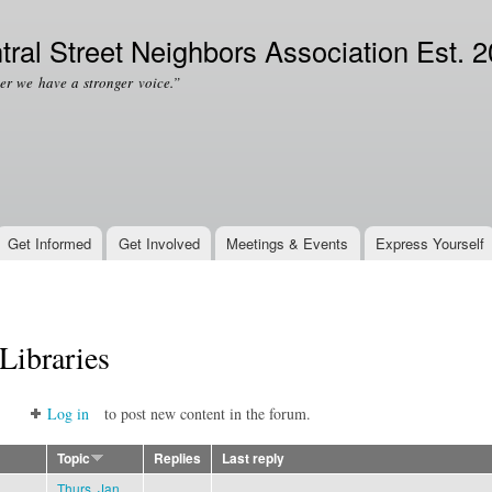
Skip to
Secondary menu
main
tral Street Neighbors Association Est. 
content
er we have a stronger voice.”
Get Informed
Get Involved
Meetings & Events
Express Yourself
Libraries
Log in
to post new content in the forum.
Topic
Replies
Last reply
Thurs. Jan