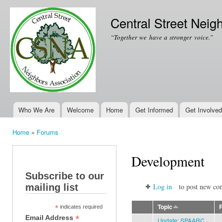
Ski
mai
Central Street Neig
con
“Together we have a stronger voice.”
Who We Are
Welcome
Home
Get Informed
Get Involved
Main menu
Home
»
Forums
You are here
Development
Subscribe to our
mailing list
Log in
to post new con
Topic
*
indicates required
*
Email Address
Update: SPAARC