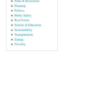
Parks & Recreation
Planning
Politics
Public Safety
Real Estate
Schools & Education
Sustainability
Transportation
Zoning
Frivolity