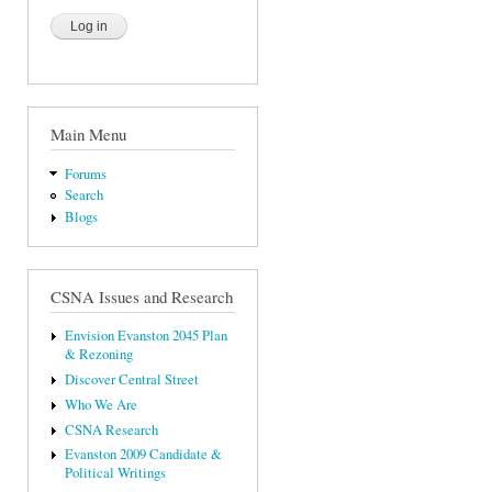
Main Menu
Forums
Search
Blogs
CSNA Issues and Research
Envision Evanston 2045 Plan
& Rezoning
Discover Central Street
Who We Are
CSNA Research
Evanston 2009 Candidate &
Political Writings