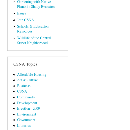
Gardening with Native
Plants in Shady Evanston
Issues
Join CSNA
Schools & Education
Resources
Wildlife of the Central
Street Neighborhood
CSNA Topics
Affordable Housing
Art & Culture
Business
CSNA
Community
Development
Election - 2009
Environment
Government
Libraries