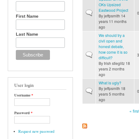
OKs Upsized
Eastwood Project
Normal topic
By
jeffpsmith
14
First Name
years 11 months
ago
Last Name
We should try a
civil open and
honest debate,
how come it is so
Normal topic
difficult?
By
trish stieglitz
18
years 2 months
ago
What is ugly?
User login
By
jeffpsmith
18
Normal topic
years 5 months
Username
*
ago
« firs
Password
*
Pages
Request new password