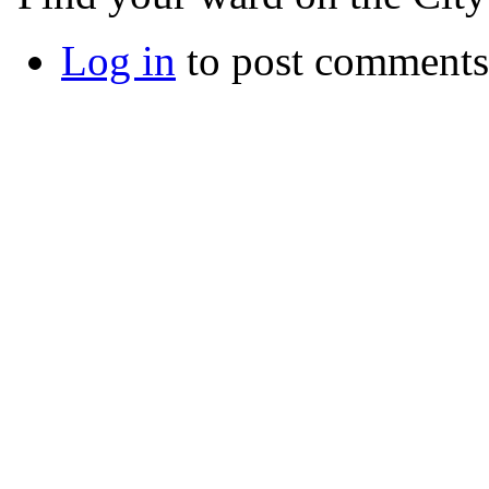
Log in
to post comments