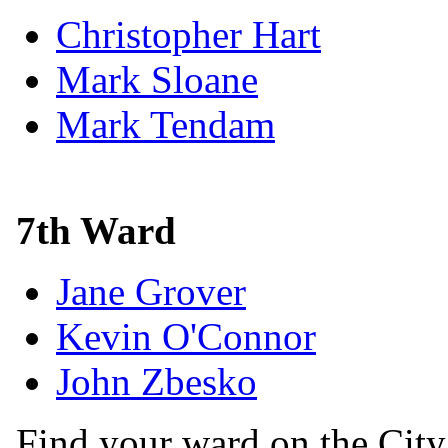
Christopher Hart
Mark Sloane
Mark Tendam
7th Ward
Jane Grover
Kevin O'Connor
John Zbesko
Find your ward on the Cit