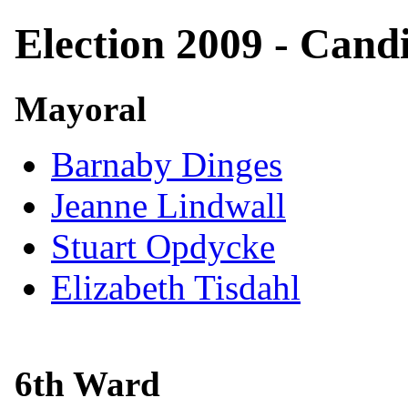
Election 2009 - Cand
Mayoral
Barnaby Dinges
Jeanne Lindwall
Stuart Opdycke
Elizabeth Tisdahl
6th Ward