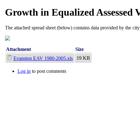
Growth in Equalized Assessed 
The attached spread sheet (below) contains data provided by the cit
Attachment
Size
19 KB
Evanston EAV 1980-2005.xls
Log in
to post comments